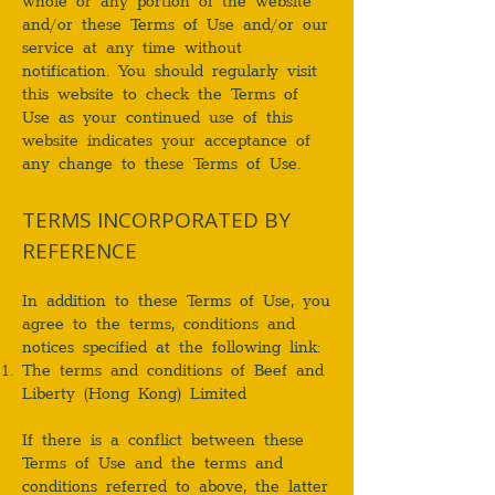
whole or any portion of the website
and/or these Terms of Use and/or our
service at any time without
notification. You should regularly visit
this website to check the Terms of
Use as your continued use of this
website indicates your acceptance of
any change to these Terms of Use.
TERMS INCORPORATED BY
REFERENCE
In addition to these Terms of Use, you
agree to the terms, conditions and
notices specified at the following link:
The terms and conditions of Beef and
Liberty (Hong Kong) Limited
If there is a conflict between these
Terms of Use and the terms and
conditions referred to above, the latter