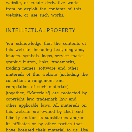
website, or create derivative works
from or exploit the contents of this
website, or use such works.
INTELLECTUAL PROPERTY
You acknowledge that the contents of
this website, including text, diagrams,
images, symbols, logos, service marks,
graphic button, links, trademarks,
trading names, software and other
materials of this website (including the
collection, arrangement and
compilation of such materials)
(together, “Materials”) are protected by
copyright law, trademark law and
other applicable laws. All materials on
this website are owned by Beef and
Liberty and/or its subsidiaries and/or
its affiliates or by other parties that
have licensed their material to us. Use