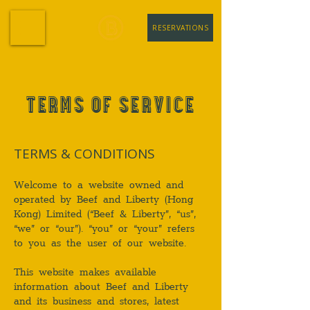
RESERVATIONS
TERMS OF SERVICE
TERMS & CONDITIONS
Welcome to a website owned and
operated by Beef and Liberty (Hong
Kong) Limited (“Beef & Liberty”, “us”,
“we” or “our”). “you” or “your” refers
to you as the user of our website.
This website makes available
information about Beef and Liberty
and its business and stores, latest