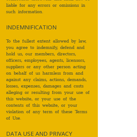
liable for any errors or omissions in
such information.
INDEMNIFICATION
To the fullest extent allowed by law,
you agree to indemnify, defend and
hold us, our members, directors,
officers, employees, agents, licensors,
suppliers or any other person acting
on behalf of us harmless from and
against any claims, actions, demands,
losses, expenses, damages and costs
alleging or resulting from your use of
this website, or your use of the
contents of this website, or your
violation of any term of these Terms
of Use.
DATA USE AND PRIVACY