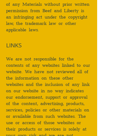
of any Materials without prior written
permission from Beef and Liberty is
an infringing act under the copyright
law, the trademark law or other
applicable laws.
LINKS
We are not responsible for the
contents of any websites linked to our
website. We have not reviewed all of
the information on these other
websites and the inclusion of any link
on our website in no way indicates
our endorsement, support or approval
of the content, advertising, products,
services, policies or other materials on
or available from such websites. The
use or access of those websites or
their products or services is solely at
your own risk and we are not