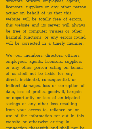
directors, officers, employees, agents,
licensors, suppliers or any other person
acting on behalf of us that this
website will be totally free of errors,
this website and its server will always
be free of computer viruses or other
harmful functions, or any errors found
will be corrected in a timely manner.
We, our members, directors, officers,
employees, agents, licensors, suppliers
or any other person acting on behalf
of us shall not be liable for any
direct, incidental, consequential, or
indirect damages, loss or corruption of
data, loss of profits, goodwill, bargain
or opportunity or loss of anticipated
savings or any other loss resulting
from your access to, reliance on or
use of the information set out in this
website or otherwise arising in
connection therewith and shall not be