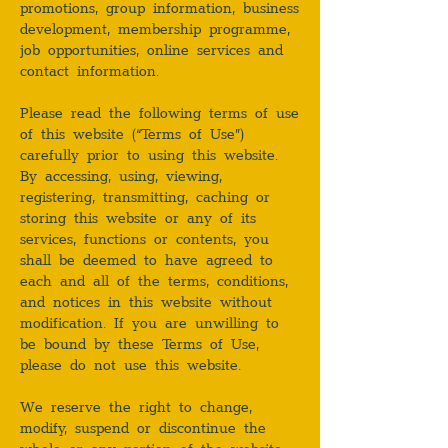
promotions, group information, business
development, membership programme,
job opportunities, online services and
contact information.
Please read the following terms of use
of this website (“Terms of Use”)
carefully prior to using this website.
By accessing, using, viewing,
registering, transmitting, caching or
storing this website or any of its
services, functions or contents, you
shall be deemed to have agreed to
each and all of the terms, conditions,
and notices in this website without
modification. If you are unwilling to
be bound by these Terms of Use,
please do not use this website.
We reserve the right to change,
modify, suspend or discontinue the