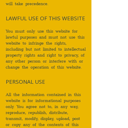
will take precedence.
LAWFUL USE OF THIS WEBSITE
You must only use this website for
lawful purposes and must not use this
website to infringe the rights,
including but not limited to intellectual
property rights and right to privacy, of
any other person or interfere with or
change the operation of this website.
PERSONAL USE
All the information contained in this
website is for informational purposes
only. You agree not to, in any way,
reproduce, republish, distribute,
transmit, modify, display, upload, post
or copy any of the contents of this