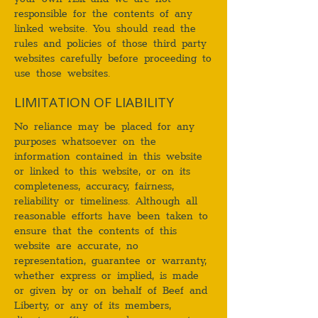
responsible for the contents of any
linked website. You should read the
rules and policies of those third party
websites carefully before proceeding to
use those websites.
LIMITATION OF LIABILITY
No reliance may be placed for any
purposes whatsoever on the
information contained in this website
or linked to this website, or on its
completeness, accuracy, fairness,
reliability or timeliness. Although all
reasonable efforts have been taken to
ensure that the contents of this
website are accurate, no
representation, guarantee or warranty,
whether express or implied, is made
or given by or on behalf of Beef and
Liberty, or any of its members,