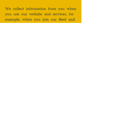
We collect information from you when
you use our website and services, for
example, when you join our Beef and
Liberty (Hong Kong) Limited loyalty
programmeand/or our mailing list,
provide feedback to us and/or request
for information or proposal from us.
Prior to submitting any personal
information or data to us, please see
our privacy policy which sets out in
detail our data use and privacy
practices.
USER FEEDBACK
By submitting any ideas, comments,
suggestions or other information
(together, “Feedback”) to us, you agree
that such Feedback shall be deemed
to be, and shall remain as, our